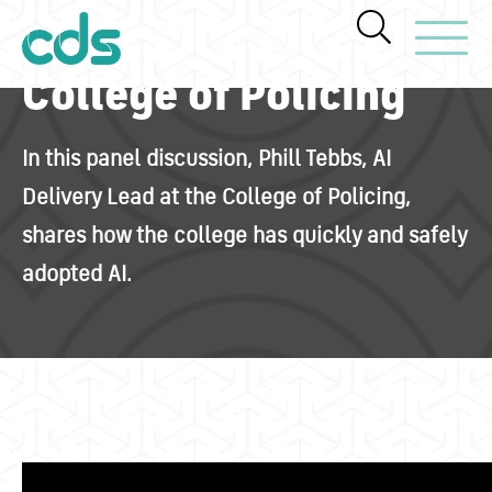
Toggle Navi
College of Policing
In this panel discussion, Phill Tebbs, AI
Delivery Lead at the College of Policing,
shares how the college has quickly and safely
adopted AI.