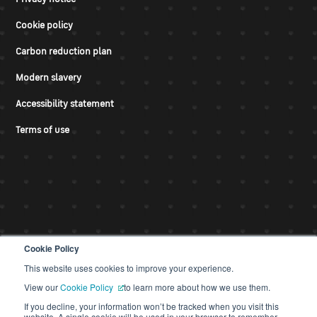
Cookie policy
Carbon reduction plan
Modern slavery
Accessibility statement
Terms of use
Cookie Policy
This website uses cookies to improve your experience.
© CDS 2026
View our
Cookie Policy
to learn more about how we use them.
If you decline, your information won’t be tracked when you visit this
website. A single cookie will be used in your browser to remember