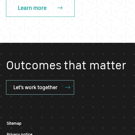
Learn more
Outcomes that matter
Let's work together
Sitemap
Privacy notice