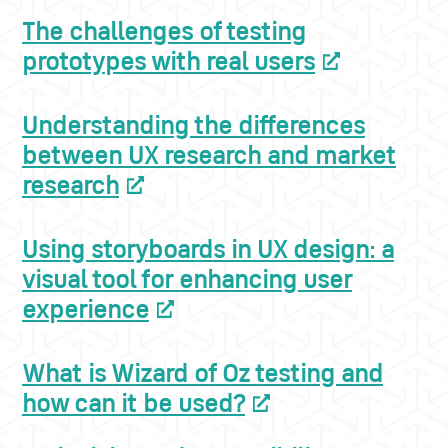
The challenges of testing
prototypes with real users
Understanding the differences
between UX research and market
research
Using storyboards in UX design: a
visual tool for enhancing user
experience
What is Wizard of Oz testing and
how can it be used?