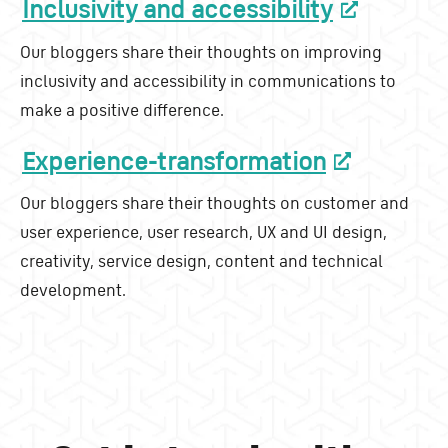
Inclusivity and accessibility
Our bloggers share their thoughts on improving
inclusivity and accessibility in communications to
make a positive difference.
Experience-transformation
Our bloggers share their thoughts on customer and
user experience, user research, UX and UI design,
creativity, service design, content and technical
development.