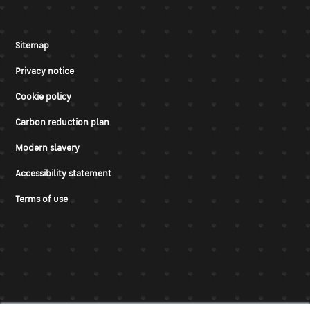
Sitemap
Privacy notice
Cookie policy
Carbon reduction plan
Modern slavery
Accessibility statement
Terms of use