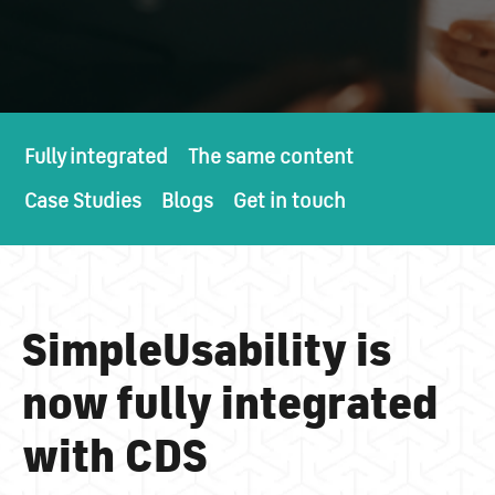
Fully integrated
The same content
Case Studies
Blogs
Get in touch
SimpleUsability is
now fully integrated
with CDS