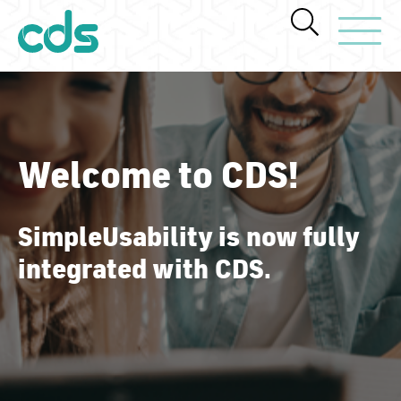
Toggle Navi
Welcome to CDS!
SimpleUsability is now fully
integrated with CDS.