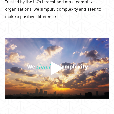
Trusted by the UK's largest and most complex
organisations, we simplify complexity and seek to
make a positive difference.