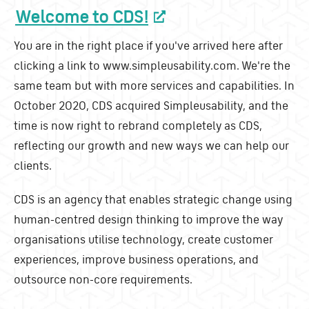
Welcome to CDS!
You are in the right place if you've arrived here after
clicking a link to www.simpleusability.com. We're the
same team but with more services and capabilities. In
October 2020, CDS acquired Simpleusability, and the
time is now right to rebrand completely as CDS,
reflecting our growth and new ways we can help our
clients.
CDS is an agency that enables strategic change using
human-centred design thinking to improve the way
organisations utilise technology, create customer
experiences, improve business operations, and
outsource non-core requirements.