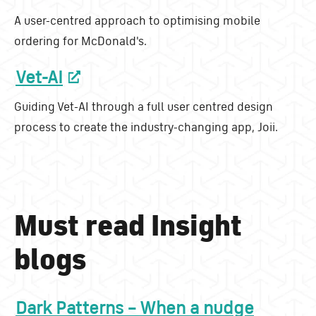
A user-centred approach to optimising mobile
ordering for McDonald's.
Vet-AI
Guiding Vet-AI through a full user centred design
process to create the industry-changing app, Joii.
Must read Insight
blogs
Dark Patterns – When a nudge