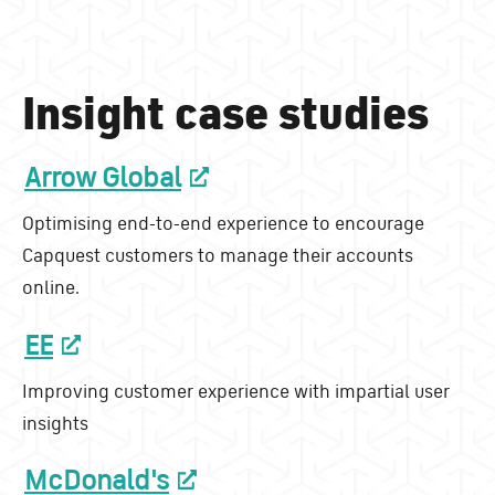
Insight case studies
Arrow Global
Optimising end-to-end experience to encourage
Capquest customers to manage their accounts
online.
EE
Improving customer experience with impartial user
insights
McDonald's