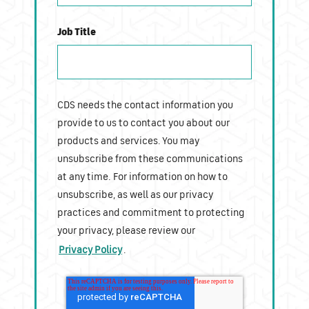
Job Title
CDS needs the contact information you
provide to us to contact you about our
products and services. You may
unsubscribe from these communications
at any time. For information on how to
unsubscribe, as well as our privacy
practices and commitment to protecting
your privacy, please review our
Privacy Policy
.