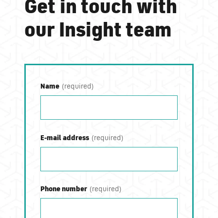
Get in touch with
our Insight team
Name
E-mail address
Phone number