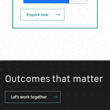
Outcomes that matter
Let's work together