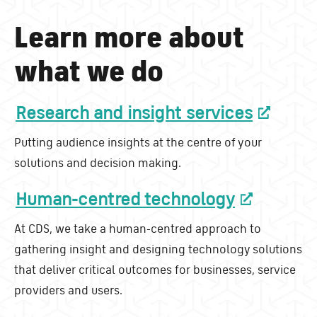
Learn more about
what we do
Research and insight services
Putting audience insights at the centre of your
solutions and decision making.
Human-centred technology
At CDS, we take a human-centred approach to
gathering insight and designing technology solutions
that deliver critical outcomes for businesses, service
providers and users.