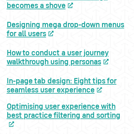
becomes a shove
Designing mega drop-down menus
for all users
How to conduct a user journey
walkthrough using personas
In-page tab design: Eight tips for
seamless user experience
Optimising user experience with
best practice filtering and sorting