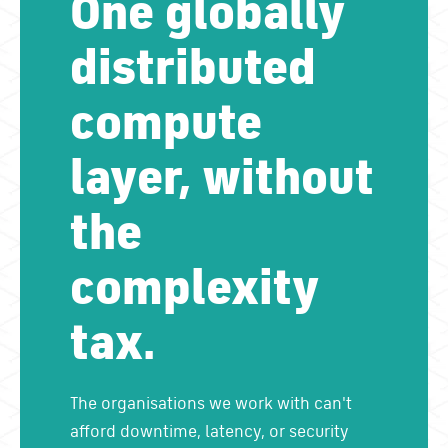
One globally
distributed
compute
layer, without
the
complexity
tax.
The organisations we work with can't
afford downtime, latency, or security