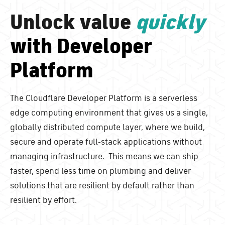
Unlock value
quickly
with Developer
Platform
The Cloudflare Developer Platform is a serverless
edge computing environment that gives us a single,
globally distributed compute layer, where we build,
secure and operate full-stack applications without
managing infrastructure. This means we can ship
faster, spend less time on plumbing and deliver
solutions that are resilient by default rather than
resilient by effort.