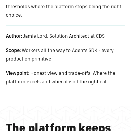
thresholds where the platform stops being the right
choice.
Author:
Jamie Lord, Solution Architect at CDS
Scope:
Workers all the way to Agents SDK - every
production primitive
Viewpoint:
Honest view and trade-offs. Where the
platform excels and when it isn't the right call
The platform keeps