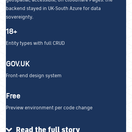
backend stayed in UK-South Azure for data
sovereignty.
18+
Entity types with full CRUD
GOV.UK
Front-end design system
Free
Preview environment per code change
Read the full story