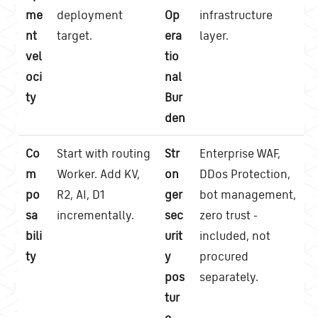
me
deployment
Op
infrastructure
nt
target.
era
layer.
vel
tio
oci
nal
ty
Bur
den
Co
Start with routing
Str
Enterprise WAF,
m
Worker. Add KV,
on
DDos Protection,
po
R2, AI, D1
ger
bot management,
sa
incrementally.
sec
zero trust -
bili
urit
included, not
ty
y
procured
pos
separately.
tur
e