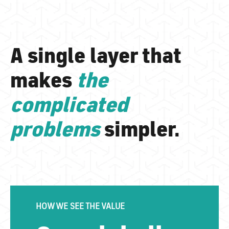
A single layer that
makes
the
complicated
problems
simpler.
HOW WE SEE THE VALUE