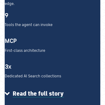
edge.
9
Tools the agent can invoke
MCP
First-class architecture
3x
Dedicated AI Search collections
Read the full story