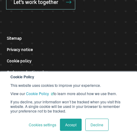
Let's work together
Sitemap
Privacy notice
Cookie policy
Carbon reduction plan
Cookie Policy
Modern slavery
This website uses cookies to improve your experience.
View our
Cookie Policy
to learn more about how we use them.
Accessibility statement
If you decline, your information won’t be tracked when you visit this
website. A single cookie will be used in your browser to remember
Terms of use
your preference not to be tracked.
Cookies settings
Accept
Decline