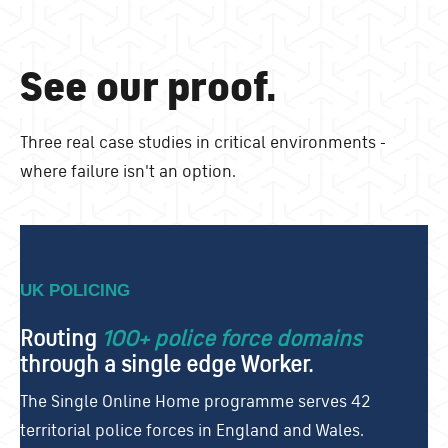
See our proof.
Three real case studies in critical environments -
where failure isn't an option.
UK POLICING
Routing
100+ police force domains
through a single edge Worker.
The Single Online Home programme serves 42
territorial police forces in England and Wales.