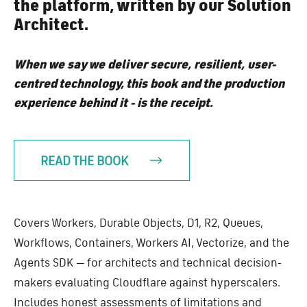
the platform, written by our Solution
Architect.
When we say we deliver secure, resilient, user-
centred technology, this book and the production
experience behind it - is the receipt.
READ THE BOOK
Covers Workers, Durable Objects, D1, R2, Queues,
Workflows, Containers, Workers AI, Vectorize, and the
Agents SDK — for architects and technical decision-
makers evaluating Cloudflare against hyperscalers.
Includes honest assessments of limitations and