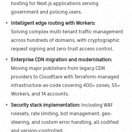
hosting for Next.js applications serving
government and policing users.
Intelligent edge routing with Workers:
Solving complex multi-tenant traffic management
across hundreds of domains, with cryptographic
request signing and zero-trust access control.
Enterprise CDN migration and modernisation:
Moving major publishers from legacy CDN
providers to Cloudflare with Terraform-managed
infrastructure-as-code covering 400+ zones, 55+
Workers, and 14 accounts.
Security stack implementation:
Including WAF
rulesets, rate limiting, bot management, geo-
steering, and custom error handling, all codified
and version-controlled.