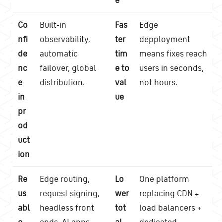
Co
Built-in
Fas
Edge
nfi
observability,
ter
depployment
de
automatic
tim
means fixes reach
nc
failover, global
e to
users in seconds,
e
distribution.
val
not hours.
in
ue
pr
od
uct
ion
Re
Edge routing,
Lo
One platform
us
request signing,
wer
replacing CDN +
abl
headless front
tot
load balancers +
e
ends, AI apps,
al
dedicated