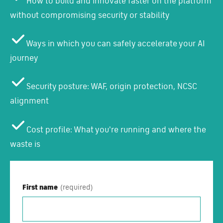
How to build and innovate faster on the platform
without compromising security or stability
Ways in which you can safely accelerate your AI
journey
Security posture: WAF, origin protection, NCSC
alignment
Cost profile: What you're running and where the
waste is
First name