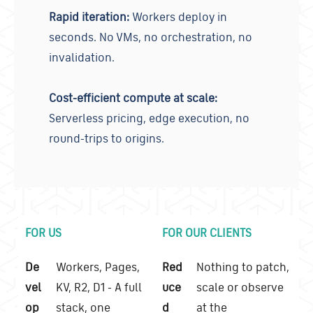
Rapid iteration:
Workers deploy in
seconds. No VMs, no orchestration, no
invalidation.
Cost-efficient compute at scale:
Serverless pricing, edge execution, no
round-trips to origins.
FOR US
FOR OUR CLIENTS
De
Workers, Pages,
Red
Nothing to patch,
vel
KV, R2, D1 - A full
uce
scale or observe
op
stack, one
d
at the