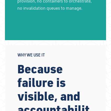
provision, no containers to orchestrate,
no invalidation queues to manage.
WHY WE USE IT
Because
failure is
visible, and
accountabilit