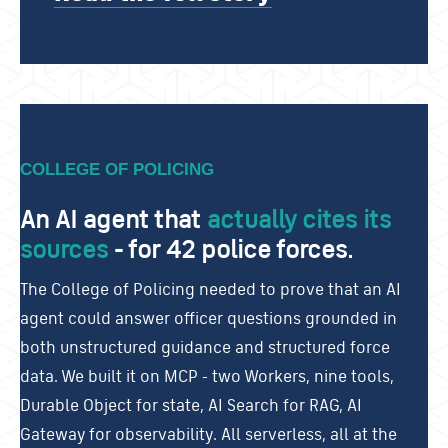
COLLEGE OF POLICING
An AI agent that
actually cites its
sources
- for 4
2 police forces.
The College of Policing needed to prove that an AI
agent could answer officer questions grounded in
both unstructured guidance and structured force
data. We built it on MCP - two Workers, nine tools,
Durable Object for state, AI Search for RAG, AI
Gateway for observability. All serverless, all at the