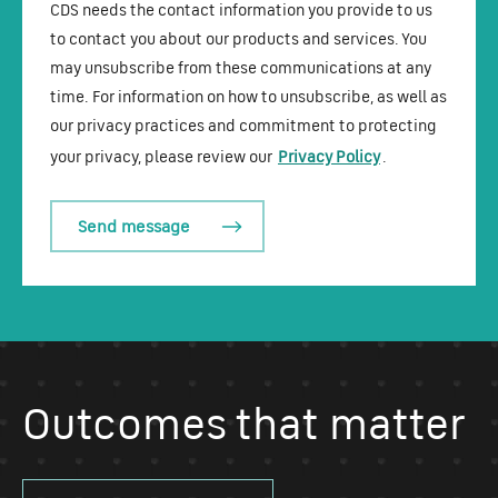
CDS needs the contact information you provide to us
to contact you about our products and services. You
may unsubscribe from these communications at any
time. For information on how to unsubscribe, as well as
our privacy practices and commitment to protecting
your privacy, please review our
Privacy Policy
.
Outcomes that matter