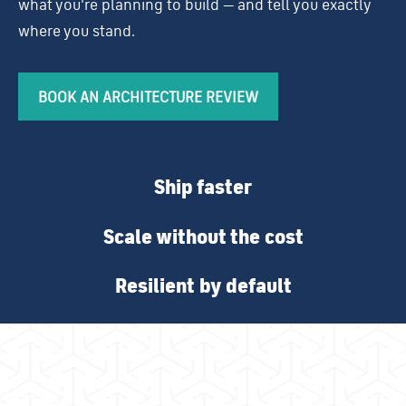
what you're planning to build — and tell you exactly
where you stand.
BOOK AN ARCHITECTURE REVIEW
Ship faster
Scale without the cost
Resilient by default