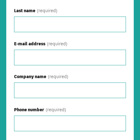
Last name
E-mail address
Company name
Phone number