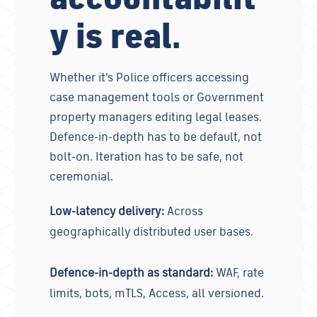
y is real.
Whether it's Police officers accessing
case management tools or Government
property managers editing legal leases.
Defence-in-depth has to be default, not
bolt-on. Iteration has to be safe, not
ceremonial.
Low-latency delivery:
Across
geographically distributed user bases.
Defence-in-depth as standard:
WAF, rate
limits, bots, mTLS, Access, all versioned.